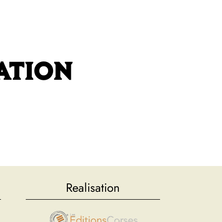
BOOK
FAQ
GALLERY
CONTACT
ATION
Realisation