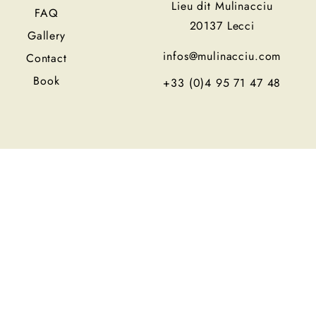
Lieu dit Mulinacciu
FAQ
20137 Lecci
Gallery
infos@mulinacciu.com
Contact
Book
+33 (0)4 95 71 47 48