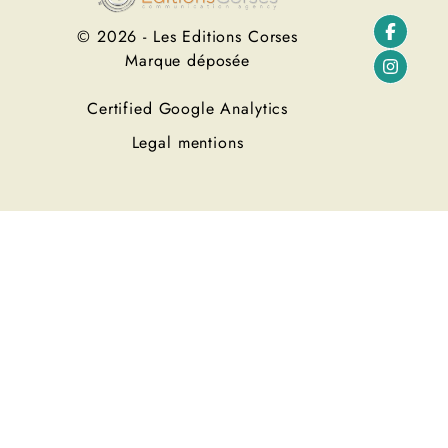
© 2026 - Les Editions Corses
Marque déposée
Certified Google Analytics
Legal mentions