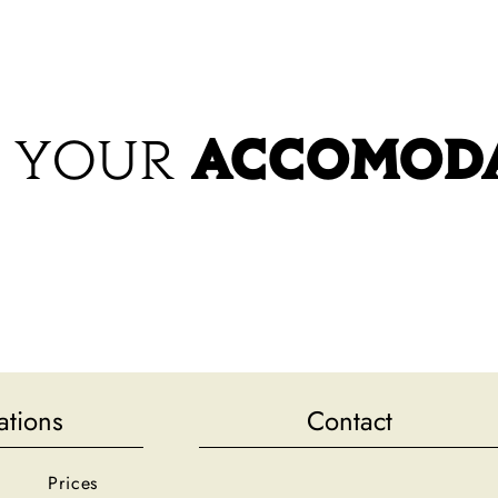
CCOMODATION
RESTAURANT
SWIMMING POOL & LEISURE
REGION
PRICES
 YOUR
ACCOMOD
ations
Contact
Prices