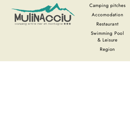
Camping pitches
Accomodation
Restaurant
Swimming Pool
& Leisure
Region