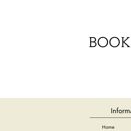
HOME
CAMPING PITCHES
A
BOOK
Inform
Home